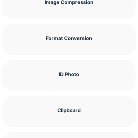
Image Compression
Format Conversion
ID Photo
Clipboard