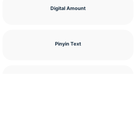
Digital Amount
Pinyin Text
Pinyin Character Lookup
Counting Characters