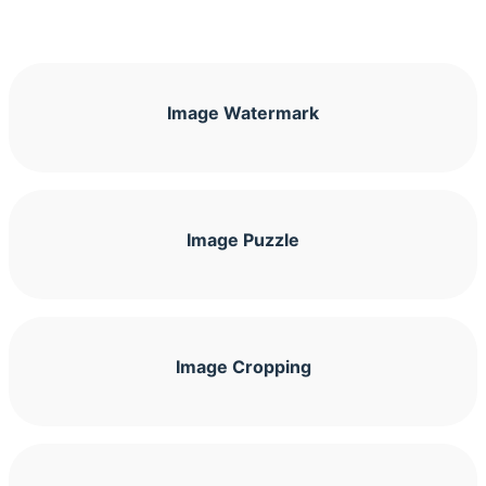
Image Watermark
Image Puzzle
Image Cropping