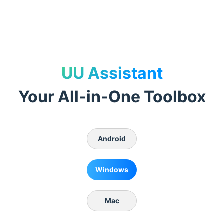
UU Assistant
Your All-in-One Toolbox
Android
Windows
Mac