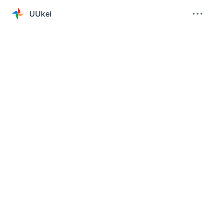
UUkei